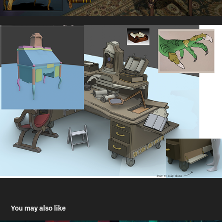
You may also like