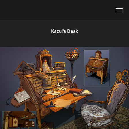
Kazul's Desk