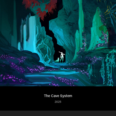
The Cave System
2025