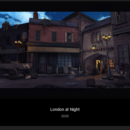
London at Night
2025