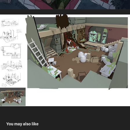
You may also like