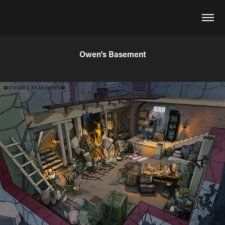
Owen's Basement