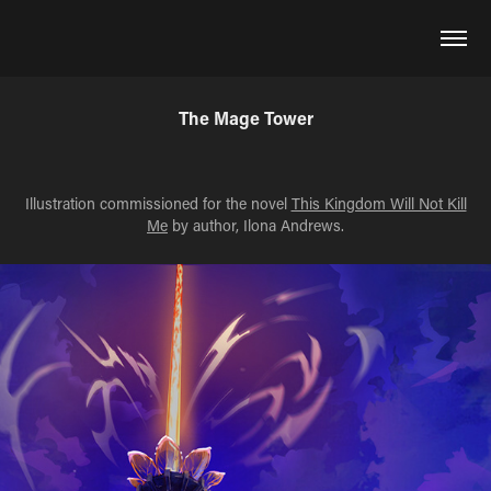
The Mage Tower
Illustration commissioned for the novel
This Kingdom Will Not Kill
Me
by author, Ilona Andrews.