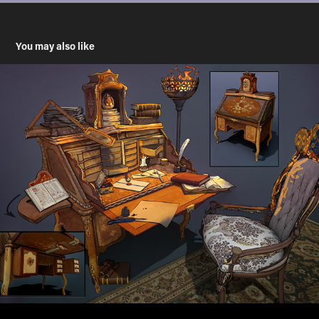
You may also like